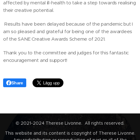
affected by mental ill-health to take a step towards realising
their creative potential.
Results have been delayed because of the pandemic but I
am so pleased and grateful for being one of the awardees
of the SANE Creative Awards Scheme of 2021.
Thank you to the committee and judges for this fantastic
encouragement and support!
Share
© 2021-2024 Therese Livonne. All rights reserved.
This website and its content is copyright of Therese Livonne.