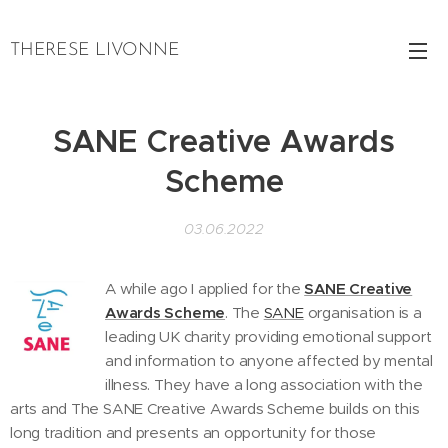
THERESE LIVONNE
SANE Creative Awards
Scheme
03.06.2022
A while ago I applied for the
SANE Creative
Awards Scheme
. The
SANE
organisation is a
leading UK charity providing emotional support
and information to anyone affected by mental
illness. They have a long association with the
arts and The SANE Creative Awards Scheme builds on this
long tradition and presents an opportunity for those