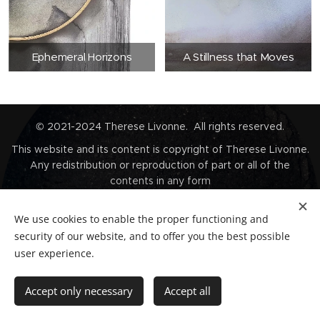
Ephemeral Horizons
A Stillness that Moves
© 2021-2024 Therese Livonne. All rights reserved.
This website and its content is copyright of Therese Livonne.
Any redistribution or reproduction of part or all of the
contents in any form
is prohibited without proper and prior written permission from
Therese Livonne.
We use cookies to enable the proper functioning and
Unauthorised duplication or usage for commercial purposes is
security of our website, and to offer you the best possible
prohibited by
user experience.
the Copyright law and will be prosecuted.
Contact
Accept only necessary
Accept all
Privacy Policy
Cookies