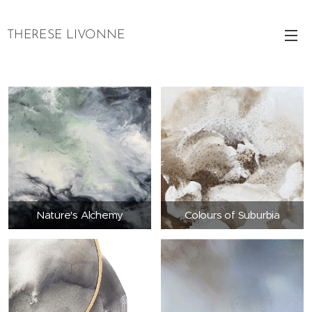
THERESE LIVONNE
Nature's Alchemy
Colours of Suburbia